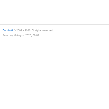
Domhold
© 2009 - 2026. All rights reserved.
Saturday, 8 August 2026, 09:09