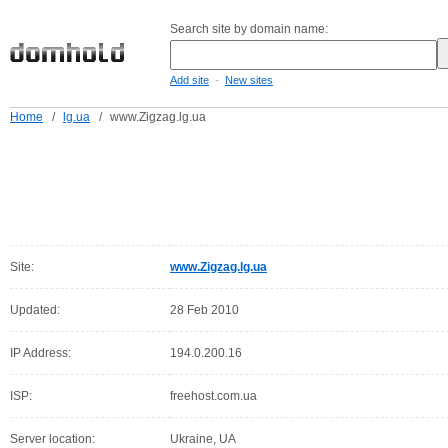
Search site by domain name:
-
Add site
New sites
Home
/
lg.ua
/
www.Zigzag.lg.ua
Site:
www.Zigzag.lg.ua
Updated:
28 Feb 2010
IP Address:
194.0.200.16
ISP:
freehost.com.ua
Server location:
Ukraine, UA