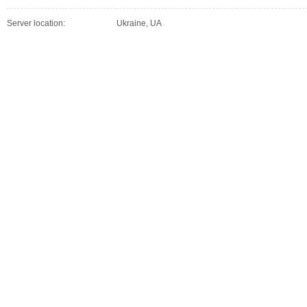
Server location:
Ukraine, UA