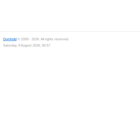
Domhold
© 2009 - 2026. All rights reserved.
Saturday, 8 August 2026, 06:57