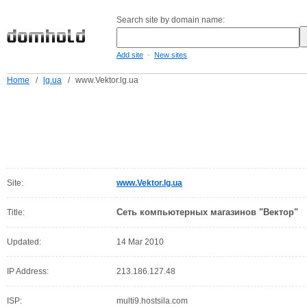
Search site by domain name:
-
Add site
New sites
Home
/
lg.ua
/
www.Vektor.lg.ua
Site:
www.Vektor.lg.ua
Сеть компьютерных магазинов "Вектор"
Title:
Updated:
14 Mar 2010
IP Address:
213.186.127.48
ISP:
multi9.hostsila.com