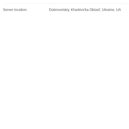
Server location:
Dobrovolskiy, Kharkivs'ka Oblast', Ukraine, UA