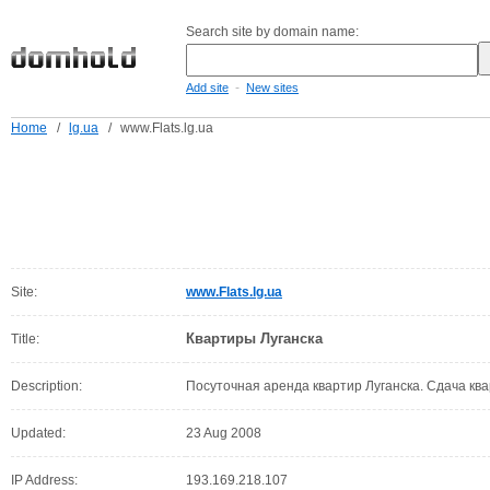
Search site by domain name:
-
Add site
New sites
Home
/
lg.ua
/
www.Flats.lg.ua
Site:
www.Flats.lg.ua
Квартиры Луганска
Title:
Description:
Посуточная аренда квартир Луганска. Сдача ква
Updated:
23 Aug 2008
IP Address:
193.169.218.107