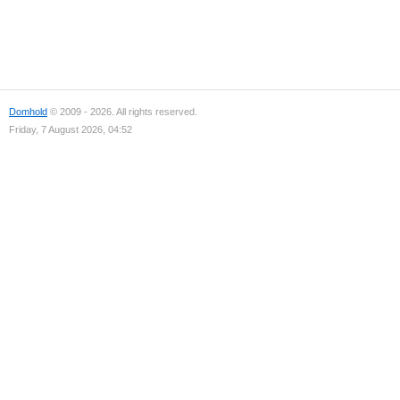
Domhold
© 2009 - 2026. All rights reserved.
Friday, 7 August 2026, 04:52