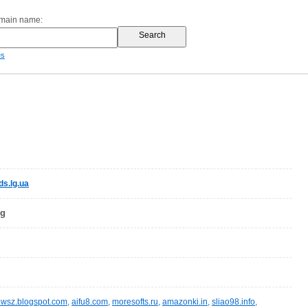
omain name:
es
s.lg.ua
og
wsz.blogspot.com
,
aifu8.com
,
moresofts.ru
,
amazonki.in
,
sliao98.info
,