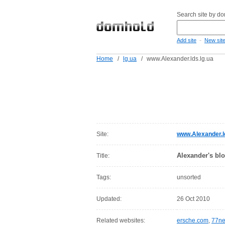
Search site by d
-
Add site
New sit
Home
/
lg.ua
/
www.Alexander.lds.lg.ua
Site:
www.Alexander.ld
Alexander's bl
Title:
Tags:
unsorted
Updated:
26 Oct 2010
Related websites:
ersche.com
,
77ne