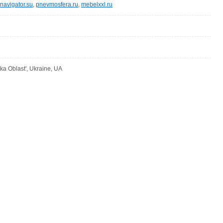
navigator.su
,
pnevmosfera.ru
,
mebelxxl.ru
ka Oblast', Ukraine, UA