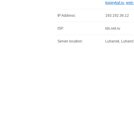
kopeykaf.ru
,
web-
IP Address:
193.192.36.12
ISP:
lds.net.ru
Server location:
Luhansk, Luhans'